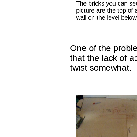
The bricks you can see
picture are the top of 
wall on the level below
One of the probl
that the lack of a
twist somewhat.