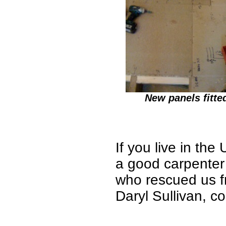
New panels fitte
If you live in th
a good carpente
who rescued us f
Daryl Sullivan, c