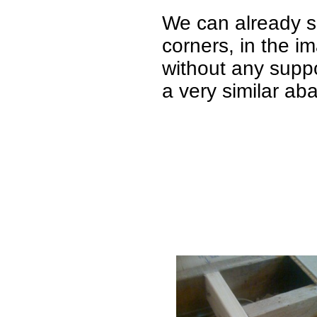
We can already s
corners, in the im
without any suppo
a very similar ab