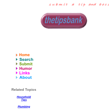
Related Topics
Household
Tips
Plumbing