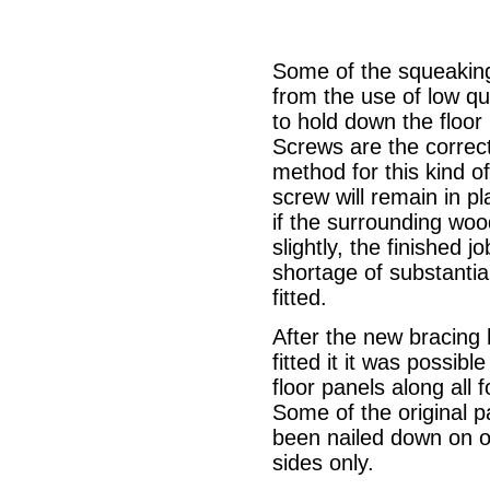
Some of the squeaking
from the use of low qua
to hold down the floor
Screws are the correct
method for this kind of
screw will remain in p
if the surrounding woo
slightly, the finished j
shortage of substantia
fitted.
After the new bracing
fitted it it was possible
floor panels along all f
Some of the original 
been nailed down on o
sides only.