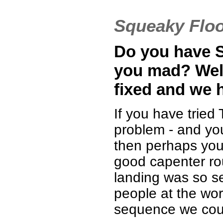
Squeaky Flo
Do you have S
you mad? Well
fixed and we h
If you have tried 
problem - and you
then perhaps you 
good capenter roun
landing was so s
people at the wo
sequence we coul