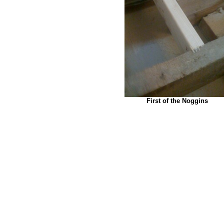
First of the Noggins