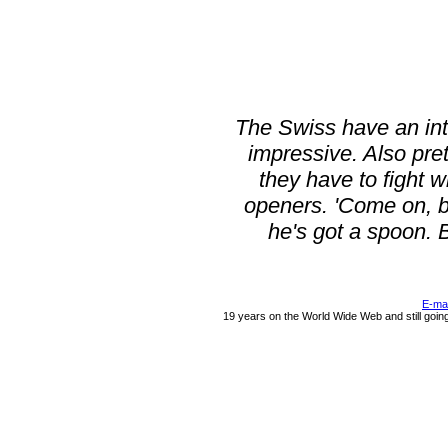
The Swiss have an int
impressive. Also pret
they have to fight 
openers. 'Come on, bu
he's got a spoon. Ba
E-ma
19 years on the World Wide Web and still goin