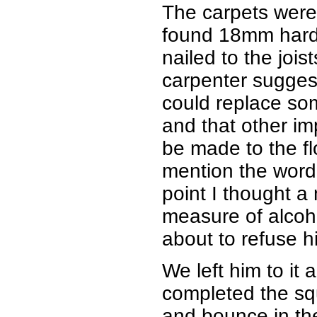
The carpets were
found 18mm hard
nailed to the joist
carpenter suggest
could replace so
and that other i
be made to the fl
mention the word 
point I thought a
measure of alcoho
about to refuse hi
We left him to it
completed the sq
and bounce in the