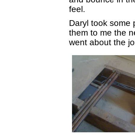
feel.
Daryl took some 
them to me the n
went about the job