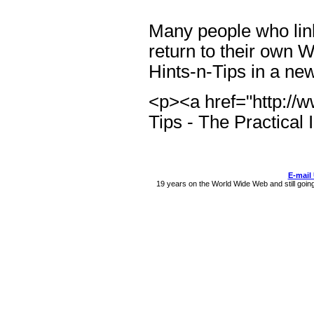
Many people who link 
return to their own 
Hints-n-Tips in a n
<p><a href="http://w
Tips - The Practical
E-mail
19 years on the World Wide Web and still goin