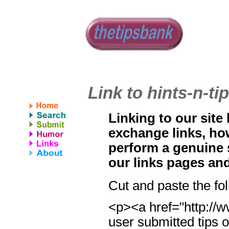
Link to hints-n-t
Linking to our site
exchange links, ho
perform a genuine 
our links pages an
Cut and paste the fo
<p><a href="http://w
user submitted tips o