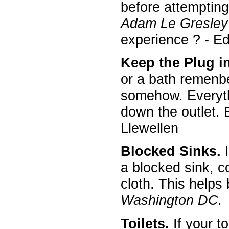
before attempting 
Adam Le Gresley
experience ? - E
Keep the Plug i
or a bath remenber
somehow. Everythi
down the outlet. E
Llewellen
Blocked Sinks.
I
a blocked sink, c
cloth. This helps
Washington DC.
Toilets.
If your to