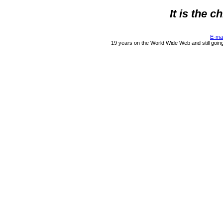
It is the 
E-ma
19 years on the World Wide Web and still goin