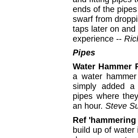
ends of the pipes
swarf from droppi
taps later on and
experience --
Ric
Pipes
Water Hammer 
a water hammer 
simply added a 
pipes where they
an hour.
Steve Su
Ref 'hammering 
build up of water 