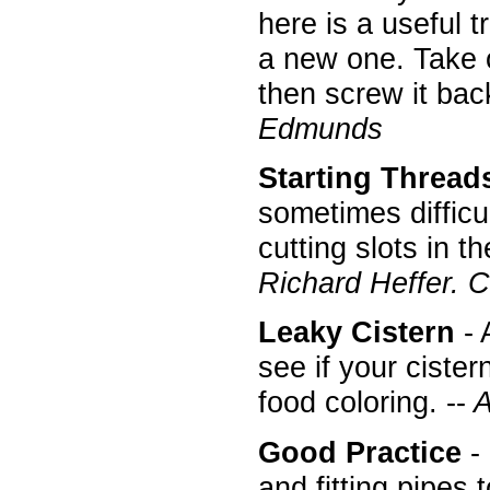
here is a useful t
a new one. Take of
then screw it back
Edmunds
Starting Thread
sometimes difficu
cutting slots in t
Richard Heffer. 
Leaky Cistern
- 
see if your cister
food coloring. --
A
Good Practice
- 
and fitting pipes