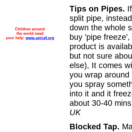
Tips on Pipes.
I
split pipe, instea
down the whole 
Children around
the world need
buy 'pipe freeze',
your help:
www.unicef.org
product is availa
but not sure abo
else), It comes wi
you wrap around 
you spray someth
into it and it free
about 30-40 mins
UK
Blocked Tap.
Mak