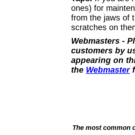
ones) for mainten
from the jaws of 
scratches on the
Webmasters
- P
customers by usi
appearing on th
the
Webmaster
f
The most common of a