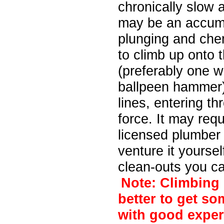
chronically slow 
may be an accumul
plunging and chem
to climb up onto 
(preferably one wi
ballpeen hammer)
lines, entering th
force. It may req
licensed plumber
venture it yourse
clean-outs you ca
Note: Climbing 
better to get so
with good exper