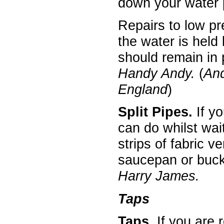
down your water 
Repairs to low pr
the water is held
should remain in 
Handy Andy.
(
An
England
)
Split Pipes.
If yo
can do whilst wait
strips of fabric v
saucepan or bucke
Harry James.
Taps
Taps.
If you are 