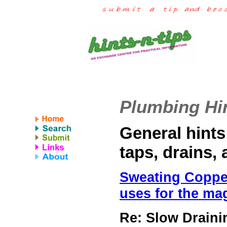
Plumbing Hin
General hints
taps, drains,
Sweating Copper;
uses for the ma
Re: Slow Drain