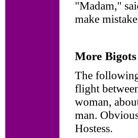
"Madam," said
make mistake
More Bigots
The following
flight betwe
woman, about 
man. Obviously
Hostess.