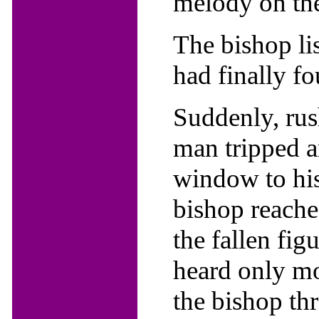
melody on the
The bishop li
had finally f
Suddenly, rush
man tripped a
window to his
bishop reache
the fallen fig
heard only mo
the bishop th