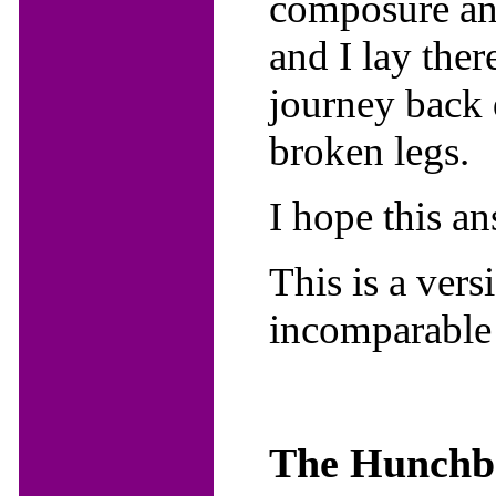
composure and
and I lay ther
journey back 
broken legs.
I hope this a
This is a ver
incomparable
The Hunchba