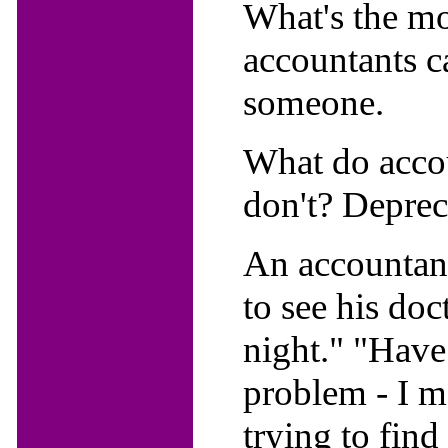
What's the mo
accountants c
someone.
What do accou
don't? Deprec
An accountant
to see his doct
night." "Have
problem - I m
trying to find 