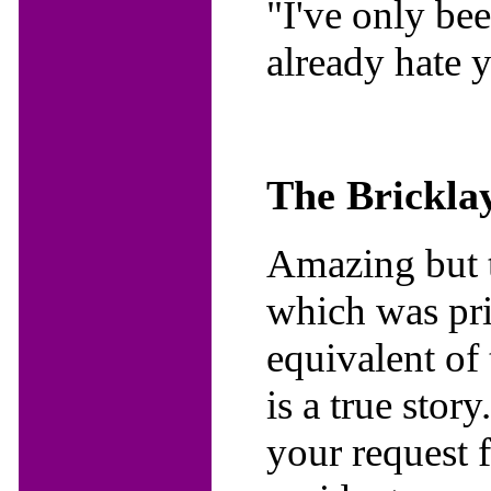
"I've only be
already hate 
The Bricklay
Amazing but tr
which was prin
equivalent of
is a true stor
your request 