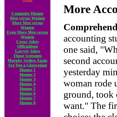
More Acco
Computer Humor
Men versus Women
More Men versus
Comprehendi
Women
Even More Men versus
accounting s
Women
Corny Jokes
Officialdom
one said, "Wh
Lawyer Jokes
Those Scotsmen
second accoun
Murphy Strikes Again
Are You a Glaswegian
yesterday mi
Humor 1
Humor 2
Humor 3
woman rode up
Humor 4
Humor 5
ground, took 
Humor 6
Humor 7
want." The fi
Humor 8
choice; the cl