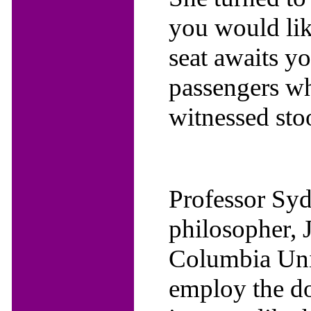
you would lik
seat awaits yo
passengers wh
witnessed stoo
Professor Sy
philosopher, J
Columbia Uni
employ the do