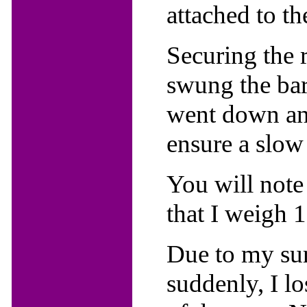
attached to th
Securing the r
swung the barr
went down and
ensure a slow 
You will note
that I weigh 
Due to my sur
suddenly, I l