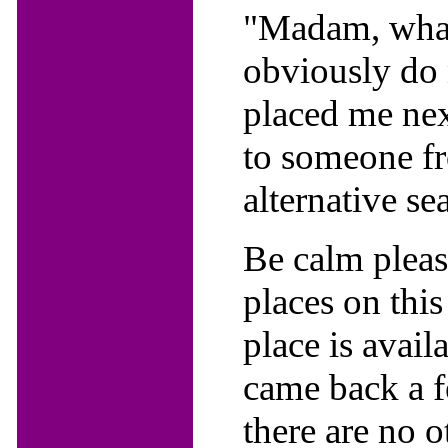
"Madam, what 
obviously do 
placed me next
to someone f
alternative sea
Be calm please
places on this 
place is avai
came back a f
there are no o