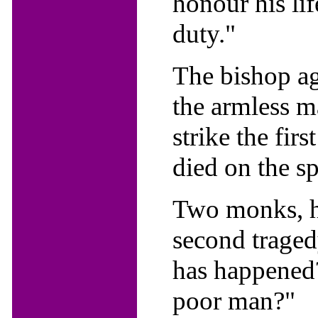
honour his lif
duty."
The bishop ag
the armless m
strike the fir
died on the sp
Two monks, hea
second tragedy
has happened?"
poor man?"