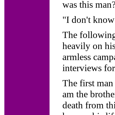
was this man
"I don't know 
The following
heavily on his
armless campa
interviews for
The first man
am the brothe
death from thi