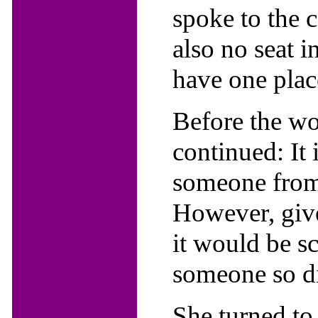
spoke to the 
also no seat i
have one place
Before the wo
continued: It
someone from t
However, give
it would be s
someone so di
She turned to 