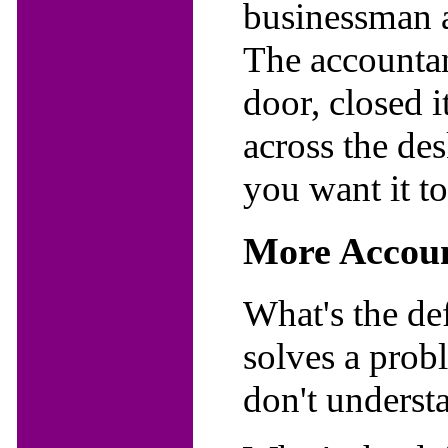
businessman 
The accountan
door, closed 
across the de
you want it t
More Accoun
What's the de
solves a prob
don't underst