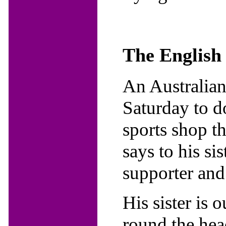
The English
An Australian
Saturday to d
sports shop t
says to his si
supporter and 
His sister is
round the hea