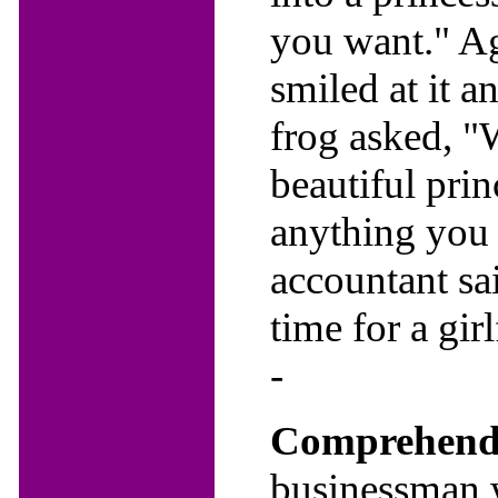
you want." Ag
smiled at it a
frog asked, "W
beautiful prin
anything you
accountant sa
time for a gir
-
Comprehendi
businessman w