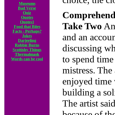
Museums
Bad Verse
Comprehendi
Quiz
Quotes
Quotes1
Take Two
An 
Food that Bites
Facts - Perhaps?
and an accou
Jokes
Darjeeling
Robbie Burns
discussing wh
Scottishy Things
Thermalmask
to spend time 
Words can be cool
mistress. The 
enjoyed time 
building a sol
The artist sai
because of th