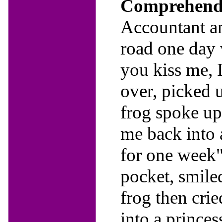
Comprehendi
Accountant an
road one day 
you kiss me, I
over, picked u
frog spoke up
me back into a
for one week"
pocket, smiled
frog then cri
into a prince