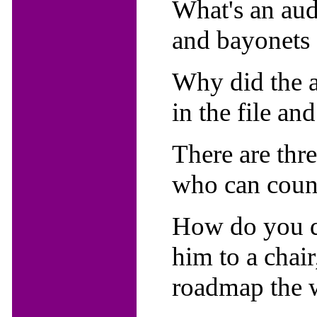
What's an aud
and bayonets 
Why did the a
in the file and
There are thr
who can count
How do you dr
him to a chair
roadmap the 