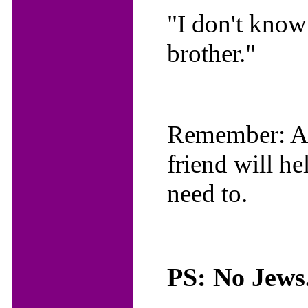
"I don't know 
brother."
Remember: A f
friend will h
need to.
PS: No Jews