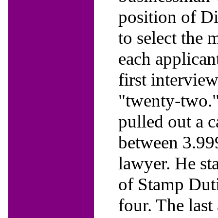
position of D
to select the 
each applican
first intervie
"twenty-two."
pulled out a 
between 3.99
lawyer. He sta
of Stamp Duti
four. The las