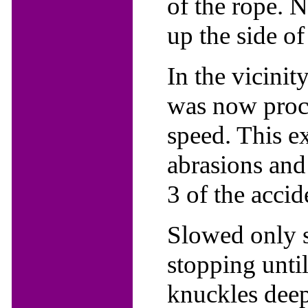
of the rope. N
up the side of
In the vicinit
was now proc
speed. This e
abrasions and 
3 of the accid
Slowed only s
stopping unti
knuckles deep 