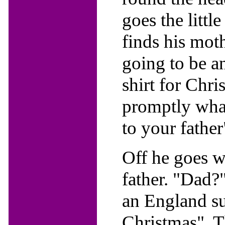
goes the littl
finds his mot
going to be a
shirt for Chri
promptly wha
to your father
Off he goes wi
father. "Dad?
an England sup
Christmas". T