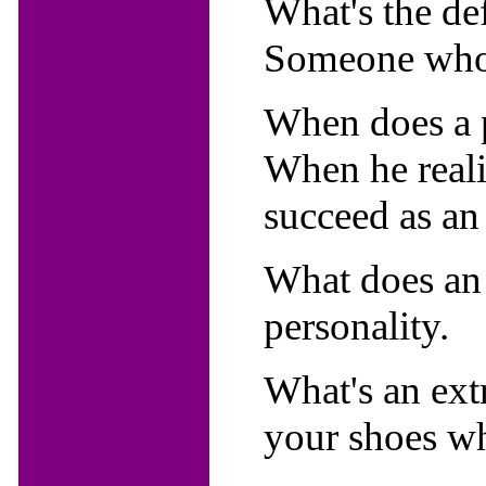
What's the de
Someone who 
When does a 
When he reali
succeed as an
What does an 
personality.
What's an ext
your shoes whi