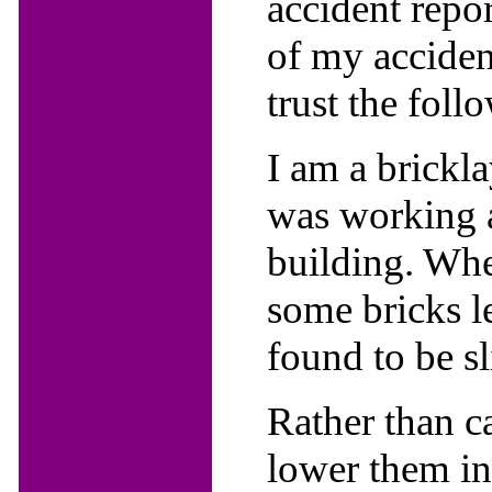
accident repor
of my acciden
trust the follo
I am a brickla
was working a
building. Whe
some bricks l
found to be sl
Rather than c
lower them in