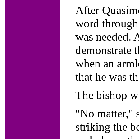
After Quasimo
word through t
was needed. A
demonstrate th
when an arml
that he was th
The bishop w
"No matter," 
striking the b