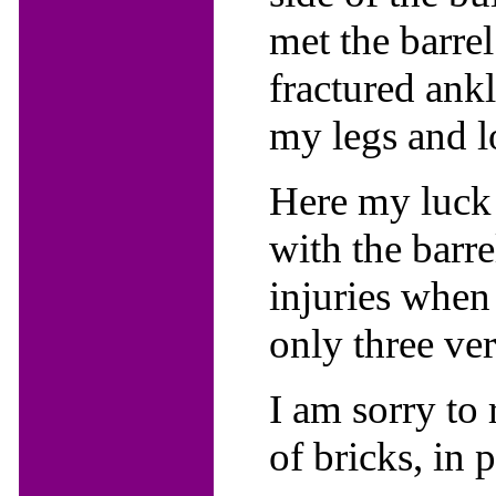
met the barre
fractured ankl
my legs and 
Here my luck 
with the barr
injuries when 
only three ve
I am sorry to 
of bricks, in 