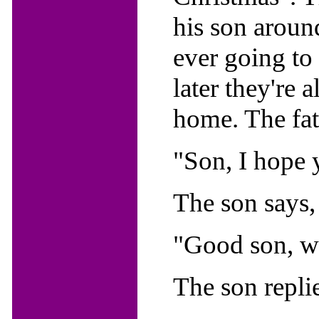
his son aroun
ever going to
later they're 
home. The fat
"Son, I hope 
The son says,
"Good son, wh
The son replie