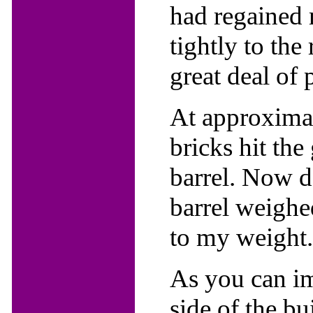
had regained 
tightly to the
great deal of 
At approximat
bricks hit the
barrel. Now de
barrel weighe
to my weight.
As you can im
side of the bui