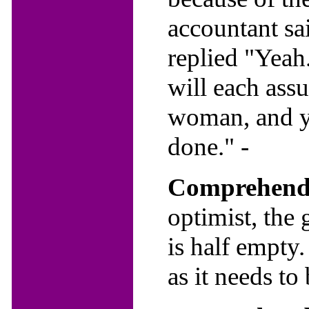
accountant sa
replied "Yeah.
will each ass
woman, and yo
done." -
Comprehendi
optimist, the g
is half empty.
as it needs to 