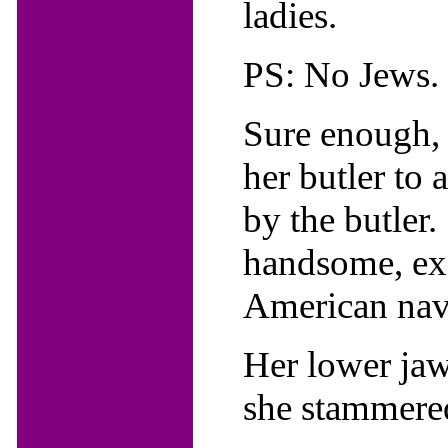
ladies.
PS: No Jews.
Sure enough, 
her butler to
by the butler.
handsome, exq
American nava
Her lower jaw 
she stammere