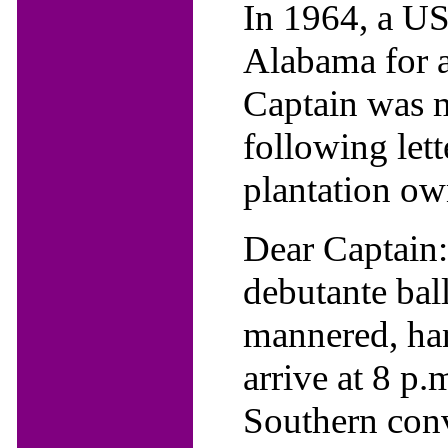
In 1964, a US
Alabama for a
Captain was mo
following let
plantation own
Dear Captain
debutante ball
mannered, ha
arrive at 8 p.
Southern conv