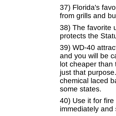
37) Florida's fav
from grills and b
38) The favorite
protects the Stat
39) WD-40 attract
and you will be ca
lot cheaper than 
just that purpos
chemical laced bai
some states.
40) Use it for fir
immediately and s