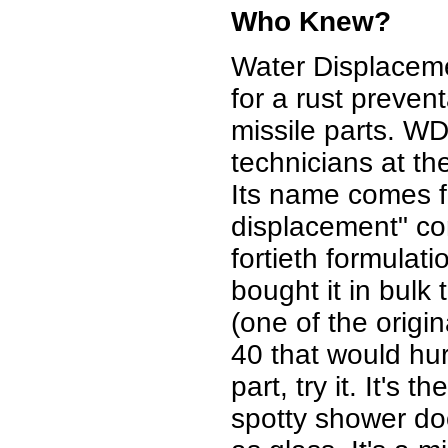
Who Knew?
Water Displacem
for a rust preven
missile parts. W
technicians at 
Its name comes fr
displacement" co
fortieth formula
bought it in bulk 
(one of the origi
40 that would hu
part, try it. It's 
spotty shower door