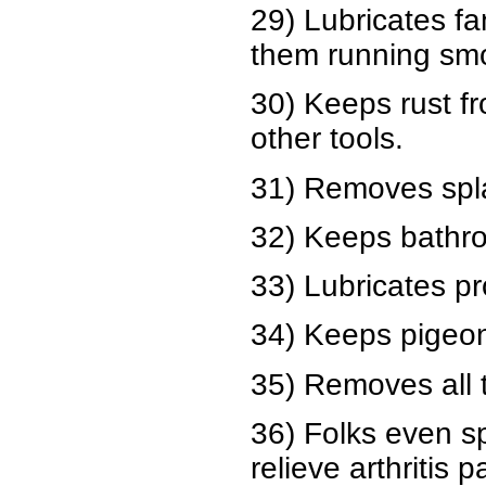
29) Lubricates f
them running smo
30) Keeps rust f
other tools.
31) Removes spla
32) Keeps bathro
33) Lubricates pr
34) Keeps pigeons
35) Removes all t
36) Folks even sp
relieve arthritis p