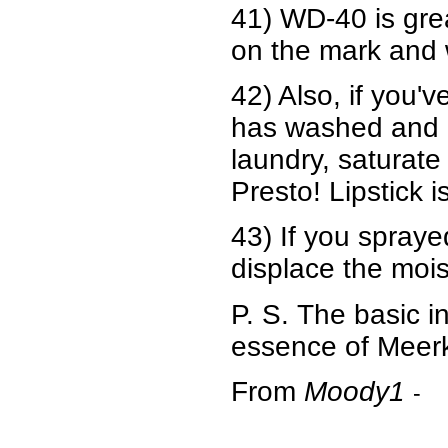
41) WD-40 is gre
on the mark and 
42) Also, if you'
has washed and dr
laundry, saturate
Presto! Lipstick i
43) If you spraye
displace the mois
P. S. The basic i
essence of Meerka
From
Moody1
-