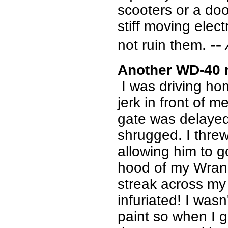
scooters or a doo
stiff moving elect
--
not ruin them.
Another WD-40 
I was driving ho
jerk in front of m
gate was delayed
shrugged. I thre
allowing him to g
hood of my Wrang
streak across my
infuriated! I wasn
paint so when I g