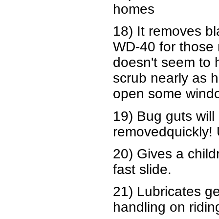
homes
18) It removes bl
WD-40 for those n
doesn't seem to 
scrub nearly as h
open some window
19) Bug guts will 
removedquickly!
20) Gives a child
fast slide.
21) Lubricates ge
handling on ridi