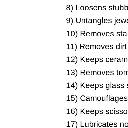
8) Loosens stubb
9) Untangles jewe
10) Removes stain
11) Removes dirt 
12) Keeps ceramic
13) Removes toma
14) Keeps glass 
15) Camouflages 
16) Keeps scisso
17) Lubricates no