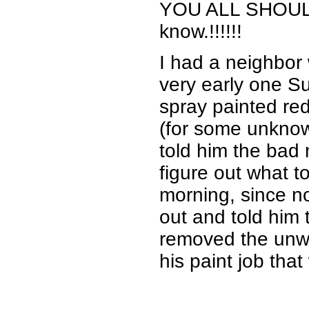
YOU ALL SHOULD K
know.!!!!!!
I had a neighbor
very early one 
spray painted red
(for some unknow
told him the bad
figure out what t
morning, since n
out and told him t
removed the unwa
his paint job tha