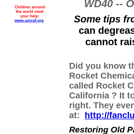
WD40 -- O
Children around
the world need
Some tips fr
your help:
www.unicef.org
can degrease
cannot rai
Did you know t
Rocket Chemica
called Rocket 
California ? It
right. They even
at:
http://fanc
Restoring Old P