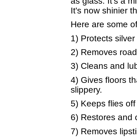
as glass. It's a m
It's now shinier 
Here are some of
1) Protects silver
2) Removes road 
3) Cleans and lub
4) Gives floors t
slippery.
5) Keeps flies of
6) Restores and 
7) Removes lipsti