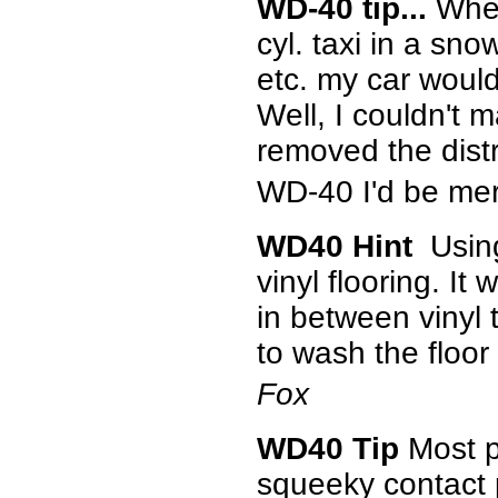
WD-40 tip...
When
cyl. taxi in a sn
etc. my car would
Well, I couldn't m
removed the distr
WD-40 I'd be mer
WD40 Hint
Using
vinyl flooring. It
in between vinyl 
to wash the floor
Fox
WD40 Tip
Most pe
squeeky contact p