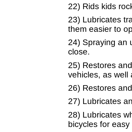
22) Rids kids roc
23) Lubricates t
them easier to o
24) Spraying an 
close.
25) Restores and
vehicles, as well
26) Restores and 
27) Lubricates an
28) Lubricates w
bicycles for easy