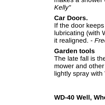
Kelly"
Car Doors.
If the door keeps
lubricating (with 
it realigned. -
Fre
Garden tools
The late fall is t
mower and other 
lightly spray wi
WD-40 Well, Wh