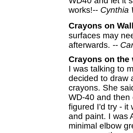
WD40 and let it s
works!--
Cynthia
Crayons on Wall
surfaces may nee
afterwards.
-- Ca
Crayons on the 
I was talking to
decided to draw a
crayons. She sai
WD-40 and then c
figured I'd try -
and paint. I was
minimal elbow gr