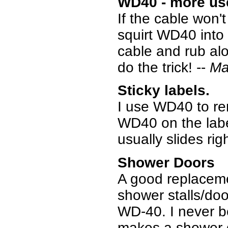
WD40 - more us
If the cable won'
squirt WD40 into
cable and rub alon
do the trick! --
Ma
Sticky labels.
I use WD40 to rem
WD40 on the label
usually slides righ
Shower Doors
A good replaceme
shower stalls/door
WD-40. I never beli
makes a shower do