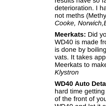
results have so f
deterioration. I 
not meths (Methyl 
Cooke, Norwich,
Meerkats:
Did yo
WD40 is made fr
is done by boilin
vats. It takes ap
Meerkats to make
Klystron
WD40 Auto Deta
hard time getting
of the front of y