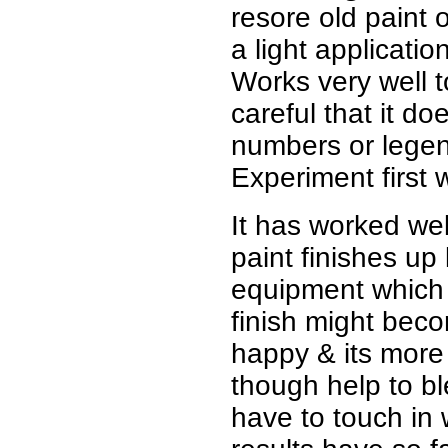
resore old paint 
a light applicatio
Works very well t
careful that it d
numbers or legend
Experiment first 
It has worked wel
paint finishes up
equipment which I
finish might beco
happy & its more o
though help to bl
have to touch in 