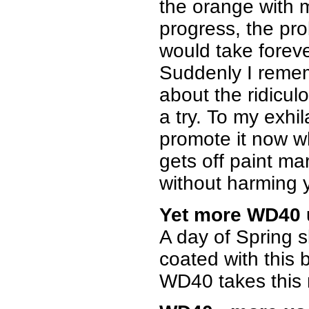
the orange with 
progress, the pro
would take forever
Suddenly I remem
about the ridicul
a try. To my exhil
promote it now w
gets off paint ma
without harming yo
Yet more WD40 
A day of Spring sk
coated with this 
WD40 takes this m