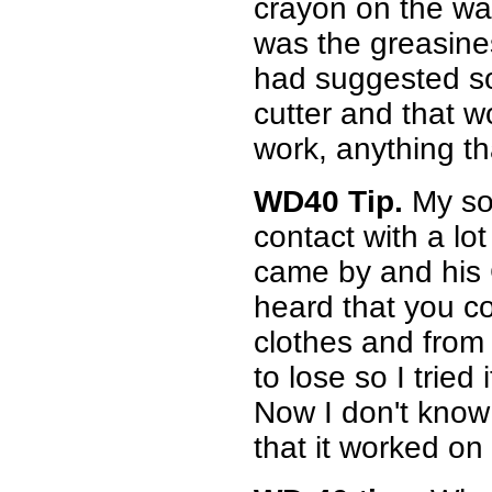
crayon on the wa
was the greasin
had suggested so
cutter and that 
work, anything tha
WD40 Tip.
My so
contact with a lo
came by and his C
heard that you c
clothes and from 
to lose so I tried 
Now I don't know 
that it worked on 