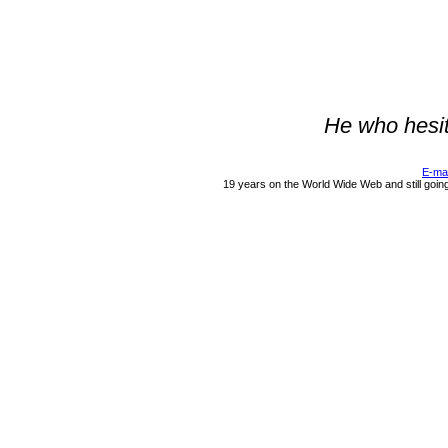
He who hesit
E-ma
19 years on the World Wide Web and still goin