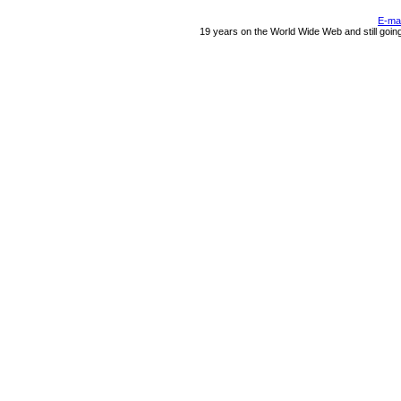
E-ma
19 years on the World Wide Web and still goin