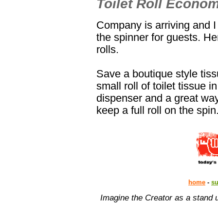
Toilet Roll Econom
Company is arriving and I l
the spinner for guests. Her
rolls.
Save a boutique style tis
small roll of toilet tissue
dispenser and a great way 
keep a full roll on the spin
home
-
s
Imagine the Creator as a stand 