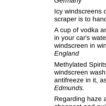
Germany
Icy windscreens c
scraper is to han
A cup of vodka a
in your car's wate
windscreen in wi
England
Methylated Spirit
windscreen wash 
antifreeze in it, 
Edmunds.
Regarding haze a