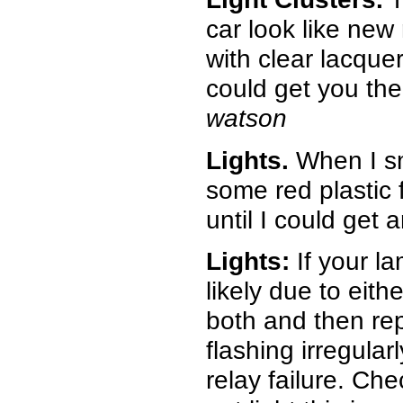
car look like new
with clear lacquer
could get you the 
watson
Lights.
When I sm
some red plastic f
until I could get a
Lights:
If your l
likely due to eith
both and then repl
flashing irregularl
relay failure. Ch