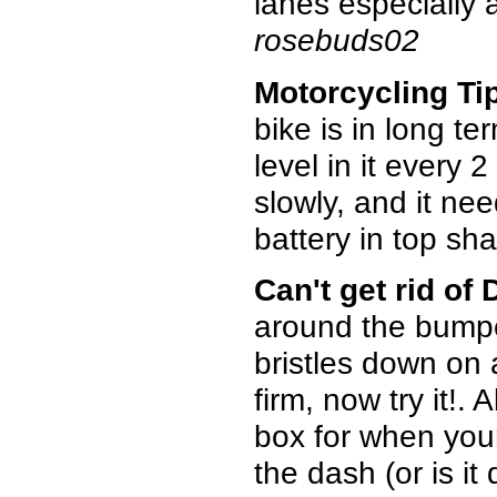
lanes especially 
rosebuds02
Motorcycling Ti
bike is in long te
level in it every 
slowly, and it ne
battery in top sha
Can't get rid of
around the bumpe
bristles down on 
firm, now try it!.
box for when your
the dash (or is it