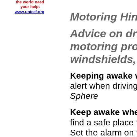
the world need
your help:
www.unicef.org
Motoring Hin
Advice on dr
motoring pro
windshields,
Keeping awake 
alert when driving,
Sphere
Keep awake when
find a safe place
Set the alarm on 