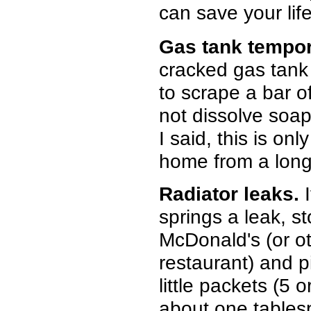
can save your life
Gas tank tempor
cracked gas tank 
to scrape a bar of
not dissolve soap,
I said, this is on
home from a long t
Radiator leaks.
I
springs a leak, st
McDonald's (or o
restaurant) and p
little packets (5 
about one tables