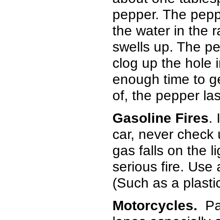
pepper. The pep
the water in the 
swells up. The pe
clog up the hole i
enough time to ge
of, the pepper la
Gasoline Fires
.
car, never check u
gas falls on the 
serious fire. Use 
(Such as a plasti
Motorcycles.
Pai