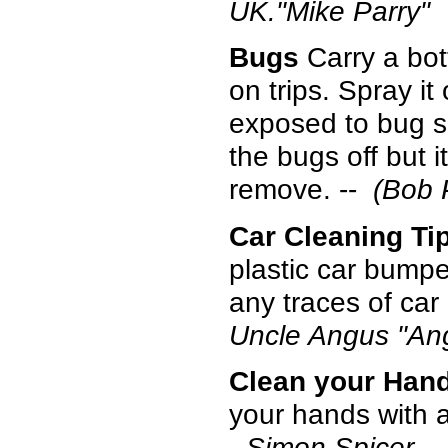
UK."Mike Parry"
Bugs
Carry a bot
on trips. Spray it 
exposed to bug s
the bugs off but i
remove. --
(Bob 
Car Cleaning Ti
plastic car bump
any traces of car
Uncle Angus "An
Clean your Hand
your hands with 
- Simon Spicer