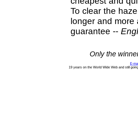
cheapest and quic
To clear the haze 
longer and more a
guarantee --
Engl
Only the winne
E-ma
19 years on the World Wide Web and still goin