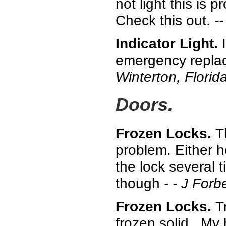
not light this is p
Check this out.
--
Indicator Light.
I
emergency replace
Winterton, Florida
Doors.
Frozen Locks.
T
problem. Either h
the lock several 
though
- - J For
Frozen Locks.
T
frozen solid. My