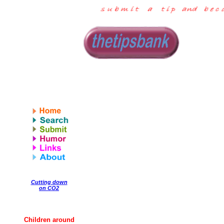
Cutting down
on CO2
Children around