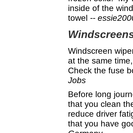
inside of the win
towel
-- essie200
Windscreen
Windscreen wiper
at the same time, 
Check the fuse bo
Jobs
Before long jour
that you clean th
reduce driver fat
that you have good