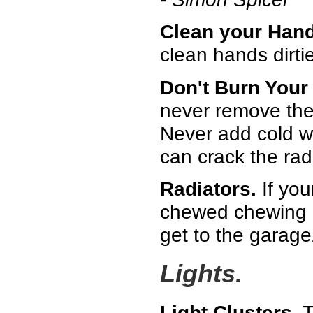
Clean your Hand
clean hands dirti
Don't Burn Your
never remove the 
Never add cold w
can crack the radi
Radiators.
If your
chewed chewing gu
get to the garage
Lights.
Light Clusters.
T