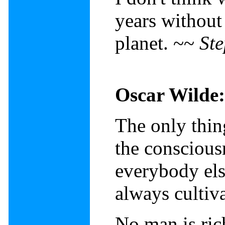
years without
planet. ~~
St
Oscar Wilde:
The only thing
the conscious
everybody else
always cultiv
No man is ric