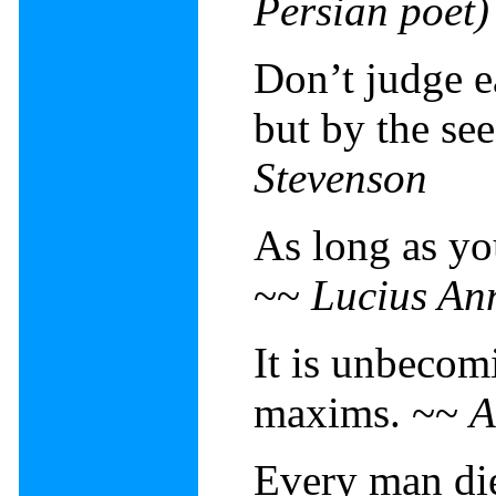
Persian poet)
Don’t judge e
but by the se
Stevenson
As long as yo
~~
Lucius An
It is unbecom
maxims. ~~
A
Every man die