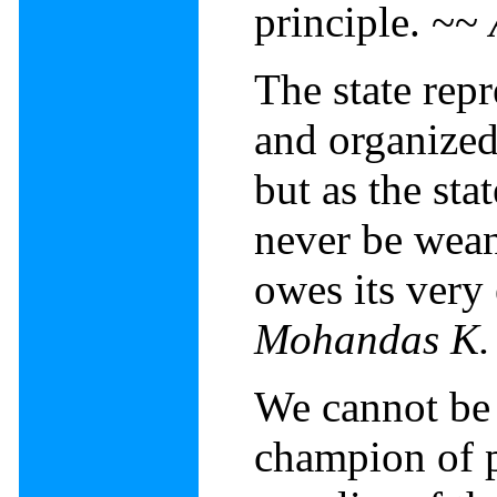
principle. ~~
The state repr
and organized
but as the sta
never be wean
owes its very
Mohandas K.
We cannot be 
champion of p