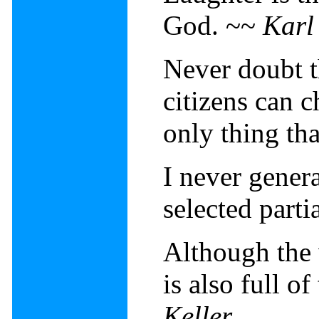
God. ~~
Karl
Never doubt t
citizens can c
only thing th
I never genera
selected parti
Although the w
is also full o
Keller