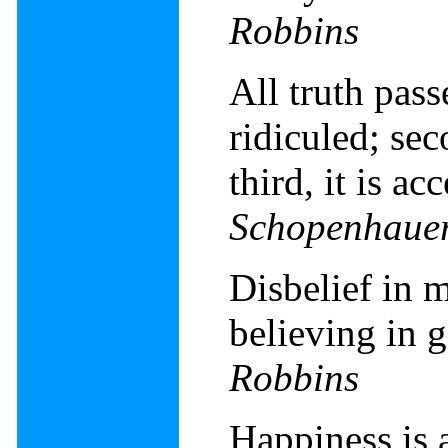
Robbins
All truth passe
ridiculed; sec
third, it is a
Schopenhaue
Disbelief in m
believing in 
Robbins
Happiness is 