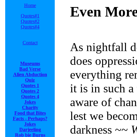
Home
Even More
Quotes#1
Quotes#2
Quotes#4
Contact
As nightfall 
does oppressio
Museums
Bad Verse
everything r
Alien Abduction
Quiz
it is in such 
Quotes 1
Quotes 2
Quotes 4
aware of chang
Jokes
Charity
lest we becom
Food that Bites
Facts - Perhaps?
Jokes
darkness ~~
W
Darjeeling
Rob
bie Burns