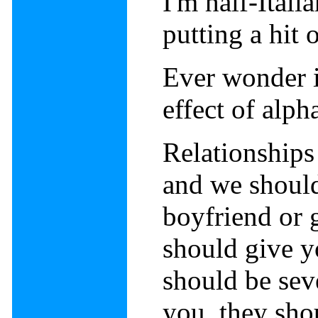
I'm half-Itali
putting a hit
Ever wonder if
effect of alp
Relationships 
and we should 
boyfriend or g
should give y
should be sev
you, they sho