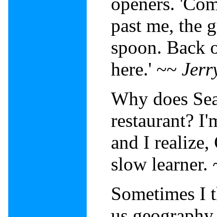
openers. 'Com
past me, the g
spoon. Back of
here.' ~~
Jerr
Why does Sea
restaurant? I
and I realize,
slow learner.
Sometimes I t
us geography