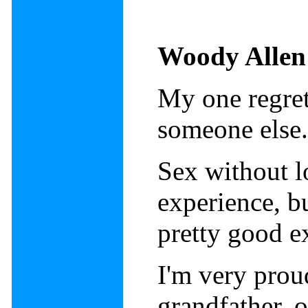
Woody Allen
My one regret 
someone else
Sex without l
experience, bu
pretty good e
I'm very pro
grandfather, o