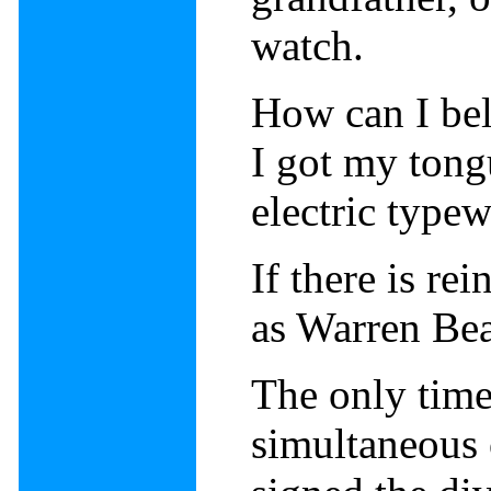
watch.
How can I bel
I got my tongu
electric typew
If there is re
as Warren Bea
The only time
simultaneous