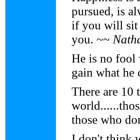
pursued, is a
if you will s
you. ~~
Nath
He is no fool
gain what he 
There are 10 t
world......th
those who don
I don't think