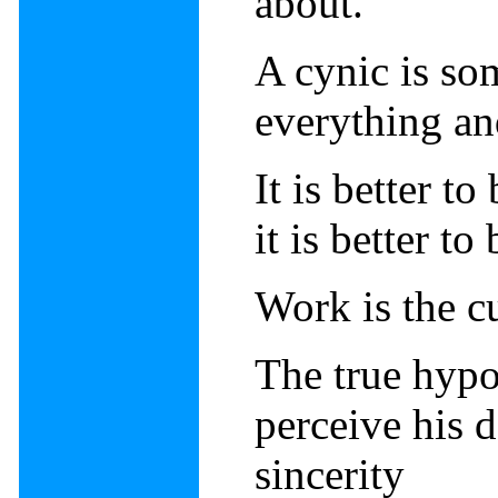
about.
A cynic is so
everything an
It is better t
it is better t
Work is the cu
The true hypo
perceive his 
sincerity