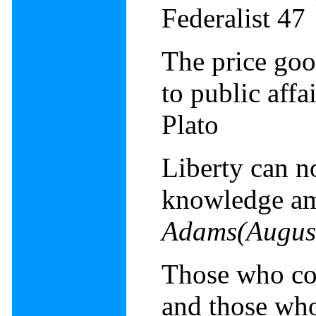
Federalist 47
The price goo
to public affa
Plato
Liberty can n
knowledge a
Adams(Augus
Those who cont
and those who