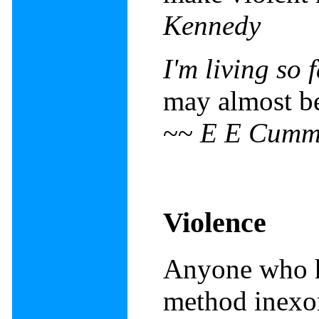
Kennedy
I'm living so
may almost be 
~~
E E Cumm
Violence
Anyone who h
method inexor