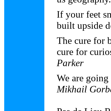
If your feet 
built upside
The cure for b
cure for curio
Parker
We are going 
Mikhail Gorb