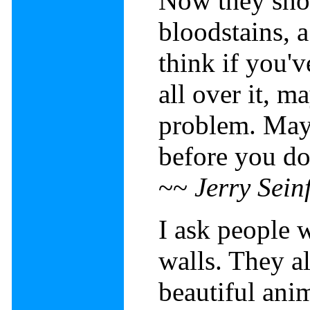
Now they sho
bloodstains, a
think if you'v
all over it, m
problem. Mayb
before you do
~~
Jerry Sein
I ask people 
walls. They a
beautiful ani