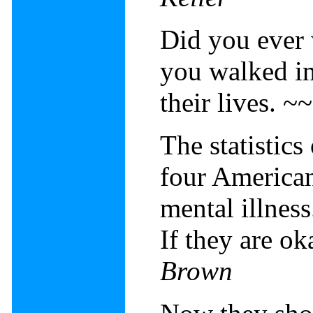
Did you ever 
you walked in
their lives. ~
The statistics
four American
mental illness
If they are ok
Brown