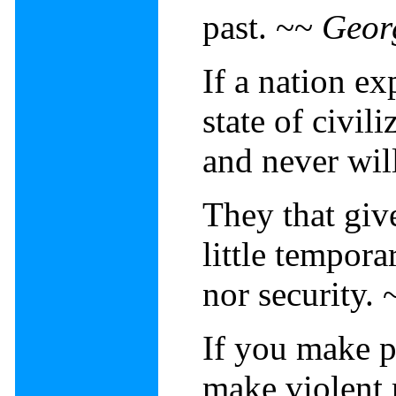
past. ~~
Geor
If a nation ex
state of civil
and never wil
They that give
little tempora
nor security.
If you make p
make violent 