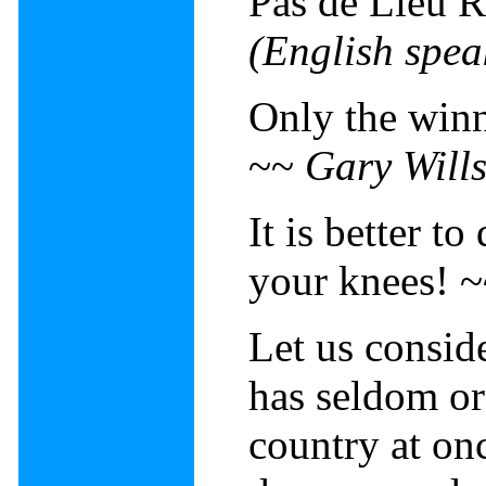
Pas de Lieu 
(English spea
Only the winn
~~
Gary Will
It is better to
your knees! 
Let us conside
has seldom or
country at on