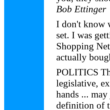
Bob Ettinger
I don't know 
set. I was ge
Shopping Netw
actually bou
POLITICS The
legislative, e
hands ... may
definition of