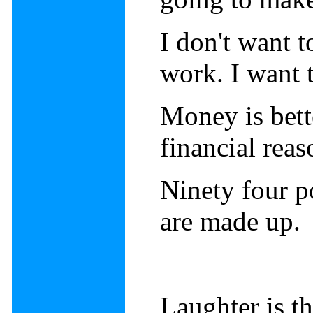
I don't want 
work. I want 
Money is bette
financial rea
Ninety four po
are made up.
Laughter is th