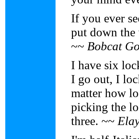
If you ever se
put down the
~~
Bobcat Go
I have six lo
I go out, I lo
matter how l
picking the l
three. ~~
Elay