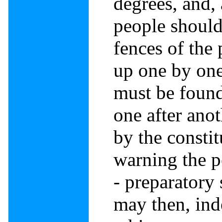
degrees, and, 
people should
fences of the 
up one by one
must be foun
one after anot
by the constit
warning the p
- preparatory
may then, ind