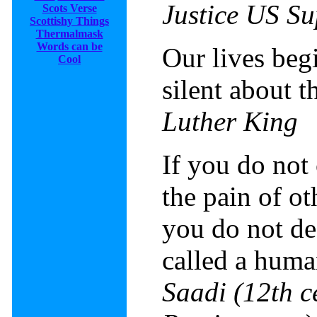
Justice US S
Scots Verse
Scottishy Things
Thermalmask
Words can be
Our lives beg
Cool
silent about t
Luther King
If you do not
the pain of ot
you do not de
called a huma
Saadi
(
12th c