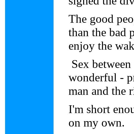
signed the di
The good peop
than the bad 
enjoy the wa
Sex between 
wonderful - p
man and the 
I'm short eno
on my own.