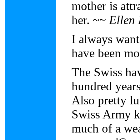
mother is attr
her. ~~
Ellen
I always want
have been mor
The Swiss hav
hundred years
Also pretty lu
Swiss Army kn
much of a wea