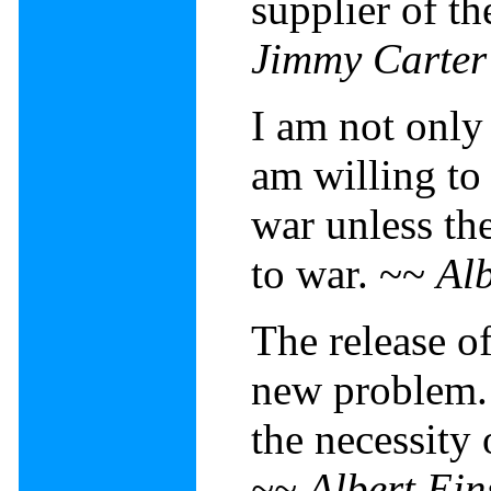
supplier of t
Jimmy Carter
I am not only a
am willing to
war unless th
to war. ~~
Alb
The release o
new problem. 
the necessity 
~~
Albert Ein