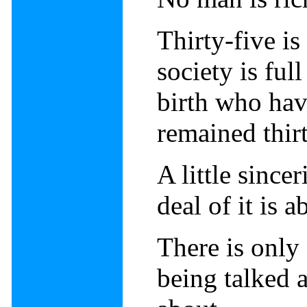
Thirty-five is
society is ful
birth who hav
remained thirt
A little sincer
deal of it is a
There is only
being talked a