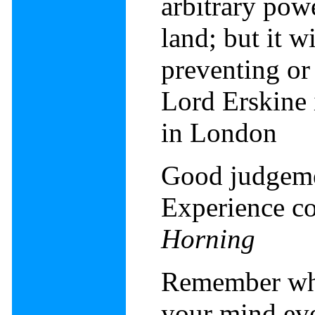
arbitrary pow
land; but it wi
preventing or
Lord Erskine
in London
Good judgeme
Experience c
Horning
Remember when
your mind ev