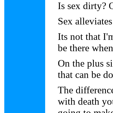
Is sex dirty? 
Sex alleviates
Its not that I'
be there when
On the plus si
that can be d
The differenc
with death yo
going to mak