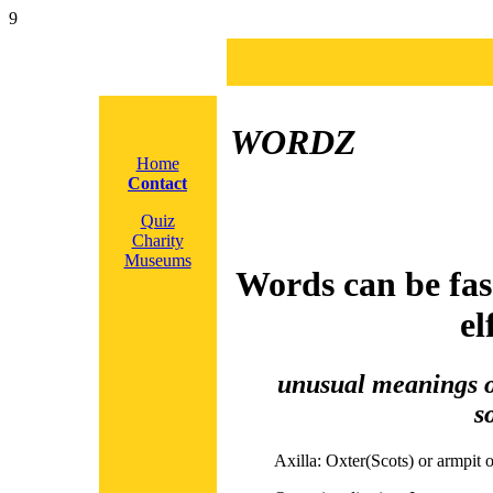
9
WORDZ
Home
Contact
Quiz
Charity
Museums
Words can be fas
el
unusual meanings or
s
Axilla:
Oxter(Scots) or armpit or