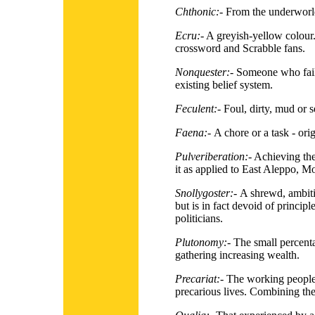
Chthonic:-
From the underworl
Ecru:-
A greyish-yellow colour. 
crossword and Scrabble fans.
Nonquester:-
Someone who fails
existing belief system.
Feculent:-
Foul, dirty, mud or 
Faena:-
A chore or a task - ori
Pulveriberation:-
Achieving the 
it as applied to East Aleppo, M
Snollygoster:-
A shrewd, ambit
but is in fact devoid of principl
politicians.
Plutonomy:-
The small percenta
gathering increasing wealth.
Precariat:-
The working people 
precarious lives. Combining the