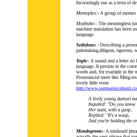
Increasingly use as a term of de
Memeplex:-
A group of memes th
Mojibake:-
The meaningless ju
machine translation has been us
language.
Sedulous: -
Describing a person 
painstaking,diligent, rigorous, 
Yogh:-
A sound and a letter no l
language. It persists in the corr
words and, for example in the 
Pronounced more like Ming-iss 
lovely little verse
http://www.rampantscotland.com
A lively young damsel n
Inquired: "Do you know w
Her aunt, with a gasp,
Replied: "It's a wasp,
And you're holding the en
Mondegreen:-
A misheard phra
actually the very phrase that ga