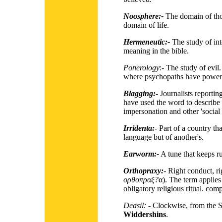
Noosphere:-
The domain of thou
domain of life.
Hermeneutic:-
The study of inte
meaning in the bible.
Ponerology
:- The study of evil
where psychopaths have power
Blagging:
- Journalists report
have used the word to describe 
impersonation and other 'social
Irridenta:
- Part of a country tha
language but of another's.
Earworm:-
A tune that keeps r
Orthopraxy:
- Right conduct, r
ορθοπραξ?
α). The term applies
obligatory religious ritual. co
Deasil:
- Clockwise, from the Sc
Widdershins
.