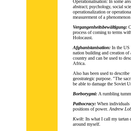
Operationalisation:
In some area
abstract; psychology, social sci
operationalization or operational
measurement of a phenomenon th
Vergangenheitsbewältigung:
O
process of coming to terms with 
Holocaust.
Afghanistanisation:
In the US 
nation building and creation of 
country and can be used to desc
Africa.
Also has been used to describe 
geostrategic purpose. "The sacr
be able to damage the Soviet U
Borborygmi:
A rumbling tumm
Pathocracy:
When individuals 
positions of power.
Andrew Lob
Kwilt:
Its what I call my tartan 
around myself.