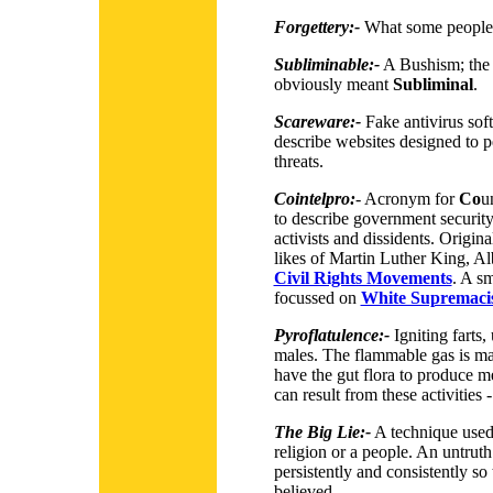
Forgettery:-
What some people 
Subliminable:-
A Bushism; the 
obviously meant
Subliminal
.
Scareware:-
Fake antivirus sof
describe websites designed to pe
threats.
Cointelpro:
-
Acronym for
Co
u
to describe government security
activists and dissidents. Origina
likes of Martin Luther King, Al
Civil Rights Movements
. A sm
focussed on
White Supremaci
Pyroflatulence:-
Igniting farts,
males. The flammable gas is m
have the gut flora to produce 
can result from these activities 
The Big Lie:-
A technique used 
religion or a people. An untruth
persistently and consistently so
believed.