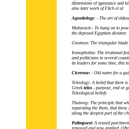
dimensions of ignorance and k
also later work of Fitch
et al
Agnetiology
: - The art of obfus
Mubarack:-
To hang on to powe
the deposed Egyptian dictator.
Gnomon:
The triangular blade 
Iranophobia:
The irrational fe
and politicians in several coun
its leaders for some time, this t
Cicerone:
- Old name for a gu
Teleology:
A belief that there 
Greek
telos
- purpose, end or go
Teleological beliefs
Thalweg:
The principle that wh
separating the them, that these
along the deepest part of the c
Palimpsest:
A reused parchment
removed and new applied. Often