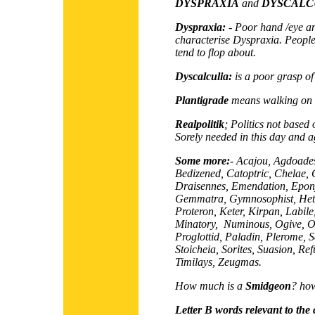
DYSPRAXIA
and
DYSCALC
Dyspraxia:
- Poor hand /eye a
characterise Dyspraxia. People
tend to flop about.
Dyscalculia:
is a poor grasp o
Plantigrade
means walking on th
Realpolitik
; Politics not based o
Sorely needed in this day and a
Some more:
- Acajou, Agdoade
Bedizened, Catoptric, Chelae, C
Draisennes, Emendation, Epony
Gemmatra, Gymnosophist, Hete
Proteron, Keter, Kirpan, Labile,
Minatory, Numinous, Ogive, O
Proglottid, Paladin, Plerome, Sa
Stoicheia, Sorites, Suasion, Re
Timilays, Zeugmas.
How much is a
Smidgeon
? how
Letter B words relevant to the