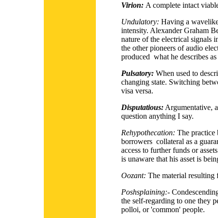
Virion:
A complete intact viable
Undulatory:
Having a wavelike 
intensity. Alexander Graham Bel
nature of the electrical signals 
the other pioneers of audio ele
produced what he describes as 
Pulsatory:
When used to descri
changing state. Switching betwee
visa versa.
Disputatious:
Argumentative, a
question anything I say.
Rehypothecation:
The practice 
borrowers collateral as a guarant
access to further funds or asset
is unaware that his asset is bein
Oozant:
The material
resulting
Poshsplaining:-
Condescending 
the self-regarding to one they 
polloi, or 'common' people.