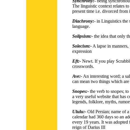
Synchrony:
-
being synchronous
The linguistic context relates to
present time i.e. divorced from
Diachrony:
-
in Linguistics the 
language.
Solipsism:-
the idea that only th
Solecism:-
A lapse in manners, 
expression
Eft:-
Newt. If you play Scrabble
crosswords.
Ave:-
An interesting word; a salut
can mean two things which are 
Snopes:-
the verb to snopes; to
a very useful website that has co
legends, folklore, myths, rumo
Ululu:-
Old Persian; name of a
calendar had 360 days so an a
every 19 years. It was adopted 
reign of Darius III