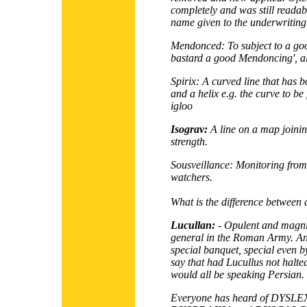
completely and was still reada
name given to the underwriting
Mendonced:
To subject to a go
bastard a good Mendoncing', als
Spirix:
A curved line that has bo
and a helix e.g. the curve to be
igloo
Isograv:
A line on a map joining
strength.
Sousveillance:
Monitoring from 
watchers.
What is the difference between
Lucullan:
- Opulent and magnifi
general in the Roman Army. An i
special banquet, special even
say that had Lucullus not halte
would all be speaking Persian.
Everyone has heard of
DYSLE