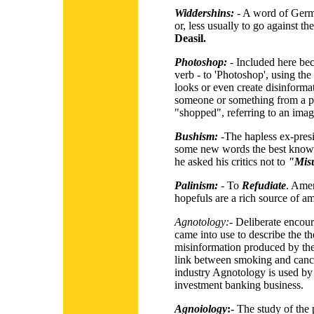
Widdershins:
- A word of Germ
or, less usually to go against th
Deasil.
Photoshop:
- Included here beca
verb - to 'Photoshop', using th
looks or even create disinform
someone or something from a pi
"shopped", referring to an image
Bushism:
-The hapless ex-presi
some new words the best known
he asked his critics not to
"Mis
Palinism:
- To
Refudiate
. Amer
hopefuls are a rich source of am
Agnotology:
-
Deliberate encou
came into use to describe the t
misinformation produced by the 
link between smoking and cance
industry Agnotology is used by 
investment banking business.
Agnoiology
:-
The study of the 