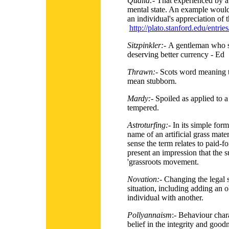
Qualia:-
That experienced by a 
mental state. An example would
an individual's appreciation of t
http://plato.stanford.edu/entries
Sitzpinkler:-
A gentleman who s
deserving better currency - Ed
Thrawn:-
Scots word meaning t
mean stubborn
.
Mardy:-
Spoiled as applied to a
tempered.
Astroturfing:-
In its simple form
name of an artificial grass mater
sense the term relates to paid
present an impression that the s
'grassroots movement.
Novation:-
Changing the legal s
situation, including adding an o
individual with another.
Pollyannaism
:- Behaviour char
belief in the integrity and good