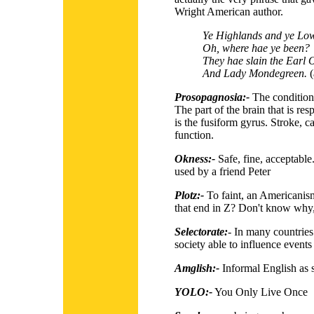
Wright American author.
Ye Highlands and ye Low
Oh, where hae ye been?
They hae slain the Earl 
And Lady Mondegreen.
(
Prosopagnosia:-
The condition 
The part of the brain that is res
is the fusiform gyrus. Stroke, c
function.
Okness:-
Safe, fine, acceptable
used by a friend Peter
Plotz:-
To faint, an Americanis
that end in Z? Don't know why
Selectorate:
-
In many countries 
society able to influence events
Amglish:-
Informal English as s
YOLO:-
You Only Live Once