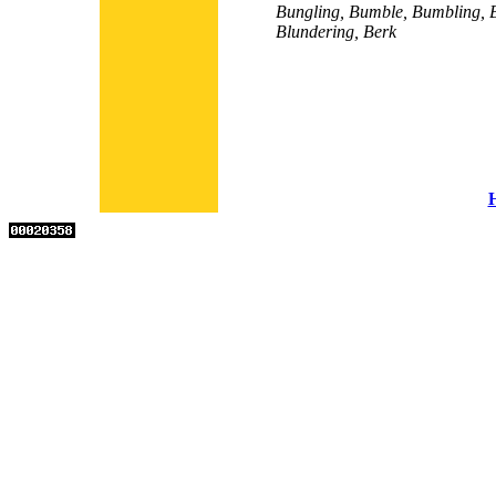
Bungling, Bumble, Bumbling, B
Blundering, Berk