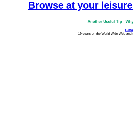
Browse at your leisure 
Another Useful Tip - Wh
E-ma
19 years on the World Wide Web and st