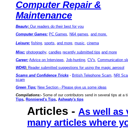
Computer Repair &
Maintenance
Beauty:
Our readers do their best for you
Computer Games:
PC Games
,
N64 games
,
and more.
Leisure:
fishing
,
sports
,
and more
,
music
,
cinema
Misc:
photography
,
candles
recently submitted tips
and more
Career:
Advice on Interviews
,
Job-hunting
,
CV's
,
Communication ski
WD40
:
Reader submitted suggestions for using the magic aerosol
Scams and Confidence Tricks
-
British Telephone Scam
,
NRI Sc
scam
Green Tips:
New Section - Please give us some ideas
Compilations:-
Some of our contributors send in several tips at a t
Tips
,
Ronniered's Tips
,
Ashwaty's tips
Articles
-
As well as 
many articles where yo