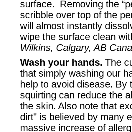
surface. Removing the “pe
scribble over top of the p
will almost instantly diss
wipe the surface clean wit
Wilkins, Calgary, AB Can
Wash your hands.
The cu
that simply washing our h
help to avoid disease. By
squirting can reduce the a
the skin. Also note that e
dirt" is believed by many 
massive increase of allerg