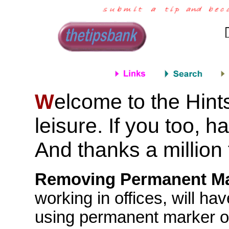
elcome to the Hint
W
leisure. If you too, h
And thanks a million 
Removing Permanent Ma
working in offices, will 
using permanent marker on