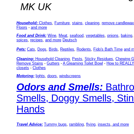
MK UK
Household:
Clothes
,
Furniture,
stains,
cleaning
,
remove candlewax
Floors
-
and more
Food and Drink
:
Wine
,
Meat
,
seafood
,
vegetables
,
onions
,
baking
spices
,
recipes
,
and more
Deutsch
Pets:
Cats
,
Dogs
,
Birds
,
Reptiles
,
Rodents
,
Fido's Bath Time
and m
Cleaning:
Household Cleaning
,
Pests
,
Sticky Residues
,
Chewing 
Remove Stains
-
Gutters
-
A Gleaming Toilet Bowl
-
How to REALLY 
closets
-
Clothes
Motoring:
lights
,
doors
,
windscreens
Odors and Smells:
Bathr
Smells, Doggy Smells, Sti
Hands
Travel Advice:
Tummy bugs
,
rambling
,
flying,
insects
,
and more