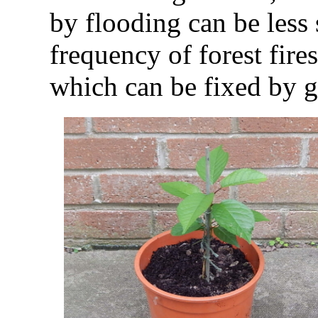
by flooding can be less 
frequency of forest fires
which can be fixed by g