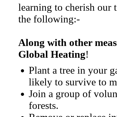
learning to cherish our 
the following:-
Along with other meas
Global Heating
!
Plant a tree in your 
likely to survive to m
Join a group of volun
forests.