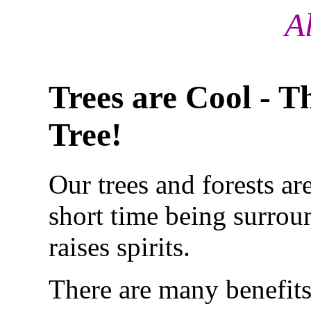
A
Trees are Cool - T
Tree!
Our trees and forests ar
short time
being surroun
raises spirits.
There are many benefits 