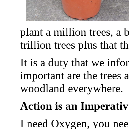
plant a million trees, a 
trillion trees plus that t
It is a duty that we info
important are the trees 
woodland everywhere.
Action is an Imperativ
I need Oxygen, you nee