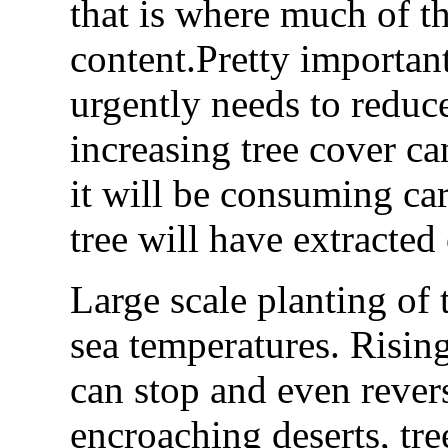
that is where much of th
content.Pretty important
urgently needs to reduc
increasing tree cover ca
it will be consuming car
tree will have extracted
Large scale planting of t
sea temperatures. Rising 
can stop and even reverse
encroaching deserts, tre