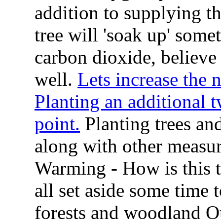
addition to supplying t
tree will 'soak up' som
carbon dioxide, believe i
well.
Lets increase the 
Planting an additional t
point.
Planting trees and
along with other measur
Warming - How is this t
all set aside some time t
forests and woodland O