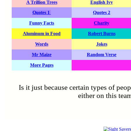
A Trillion Trees
English Ivy
Quotes 1
Quotes 2
Funny Facts
Charity
Aluminum in Food
Robert Burns
Words
Jokes
Mr Maize
Random Verse
More Pages
Is it just because certain types of peo
either on this tea